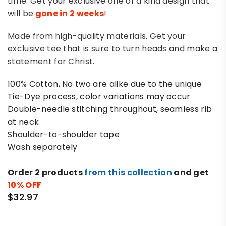
time. Get your exclusive one of a kind design that
will be
gone in 2 weeks
!
Made from high-quality materials. Get your
exclusive tee that is sure to turn heads and make a
statement for Christ.
100% Cotton, No two are alike due to the unique
Tie-Dye process, color variations may occur
Double-needle stitching throughout, seamless rib
at neck
Shoulder-to-shoulder tape
Wash separately
Order 2 products
from this collection
and get
10% OFF
$32.97
Regular
price