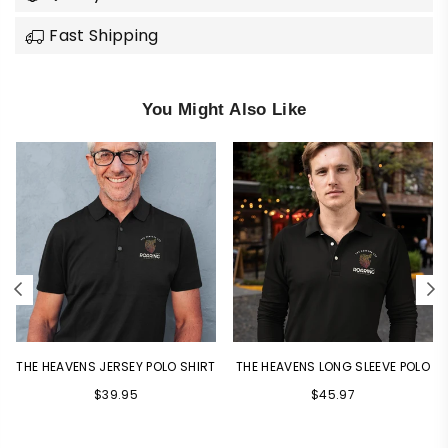
Fast Shipping
You Might Also Like
THE HEAVENS JERSEY POLO SHIRT
THE HEAVENS LONG SLEEVE POLO
$39.95
$45.97