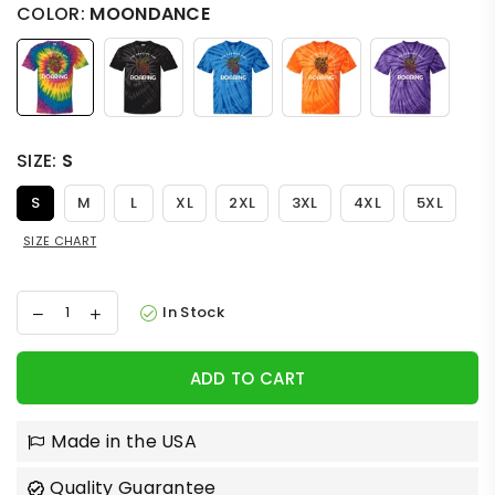
COLOR:
MOONDANCE
SIZE:
S
S
M
L
XL
2XL
3XL
4XL
5XL
SIZE CHART
In Stock
ADD TO CART
Made in the USA
Quality Guarantee