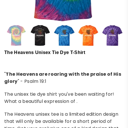
The Heavens Unisex Tie Dye T-Shirt
"
The Heavens are roaring with the praise of His
glory
" - Psalm 19:1
The unisex tie dye shirt you've been waiting for!
What a beautiful expression of .
The Heavens unisex tee is a limited edition design
that will only be available for a short period of