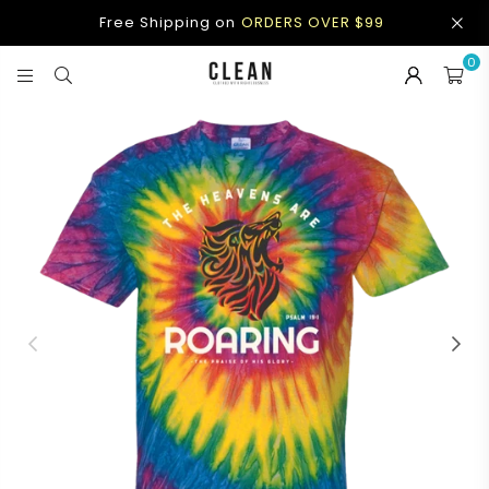
Free Shipping on
ORDERS OVER $99
0
CLEAN
APPAREL