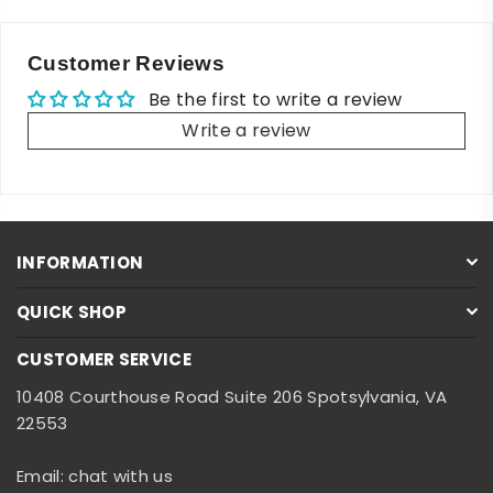
Customer Reviews
Be the first to write a review
Write a review
INFORMATION
QUICK SHOP
CUSTOMER SERVICE
10408 Courthouse Road Suite 206 Spotsylvania, VA
22553
Email: chat with us