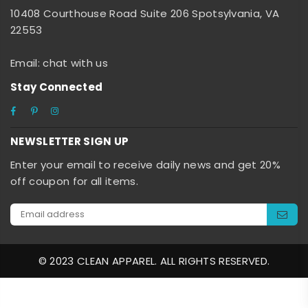
10408 Courthouse Road Suite 206 Spotsylvania, VA
22553
Email: chat with us
Stay Connected
Facebook
Pinterest
Instagram
NEWSLETTER SIGN UP
Enter your email to receive daily news and get 20%
off coupon for all items.
© 2023 CLEAN APPAREL. ALL RIGHTS RESERVED.