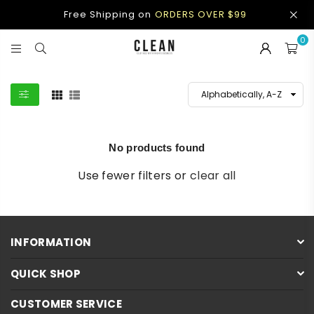
Free Shipping on
ORDERS OVER $99
0
CLEAN
APPAREL
No products found
Use fewer filters or
clear all
INFORMATION
QUICK SHOP
CUSTOMER SERVICE