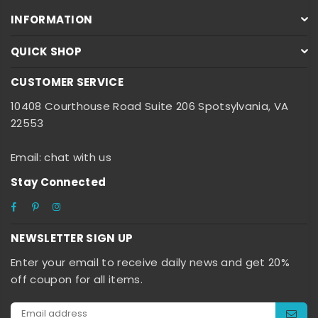
INFORMATION
QUICK SHOP
CUSTOMER SERVICE
10408 Courthouse Road Suite 206 Spotsylvania, VA
22553
Email: chat with us
Stay Connected
Facebook
Pinterest
Instagram
NEWSLETTER SIGN UP
Enter your email to receive daily news and get 20%
off coupon for all items.