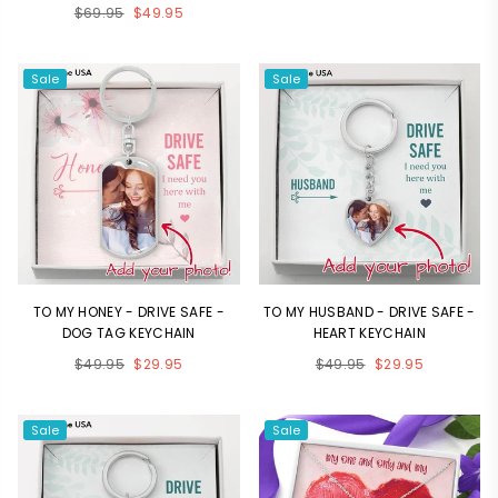
Regular
$69.95
$49.95
price
price
Sale
Sale
TO MY HONEY - DRIVE SAFE -
TO MY HUSBAND - DRIVE SAFE -
DOG TAG KEYCHAIN
HEART KEYCHAIN
Regular
Regular
$49.95
$29.95
$49.95
$29.95
price
price
Sale
Sale