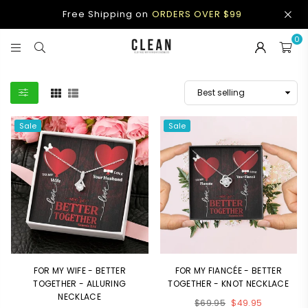
Free Shipping on
ORDERS OVER $99
0
CLEAN
APPAREL
Sale
Sale
FOR MY WIFE - BETTER
FOR MY FIANCÉE - BETTER
TOGETHER - ALLURING
TOGETHER - KNOT NECKLACE
NECKLACE
Regular
$69.95
$49.95