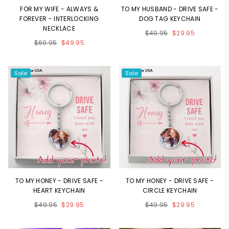
FOR MY WIFE - ALWAYS &
TO MY HUSBAND - DRIVE SAFE -
FOREVER - INTERLOCKING
DOG TAG KEYCHAIN
NECKLACE
Regular
$49.95
$29.95
Regular
$69.95
$49.95
price
price
Sale
Sale
TO MY HONEY - DRIVE SAFE -
TO MY HONEY - DRIVE SAFE -
HEART KEYCHAIN
CIRCLE KEYCHAIN
Regular
Regular
$49.95
$29.95
$49.95
$29.95
price
price