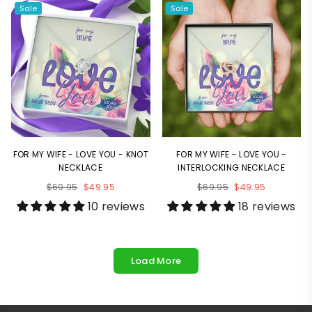
Sale
Sale
FOR MY WIFE - LOVE YOU - KNOT
FOR MY WIFE - LOVE YOU -
NECKLACE
INTERLOCKING NECKLACE
Regular
Regular
$69.95
$49.95
$69.95
$49.95
price
price
10 reviews
18 reviews
Load More