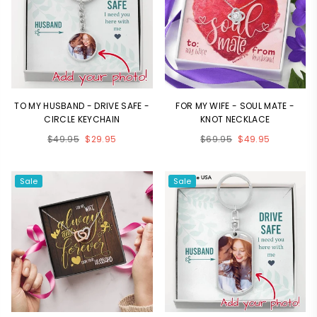
TO MY HUSBAND - DRIVE SAFE -
FOR MY WIFE - SOUL MATE -
CIRCLE KEYCHAIN
KNOT NECKLACE
Regular
Regular
$49.95
$29.95
$69.95
$49.95
price
price
Sale
Sale