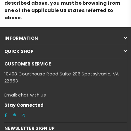
described above, you must be browsing from
one of the applicable US states referred to
above.
INFORMATION
QUICK SHOP
CUSTOMER SERVICE
10408 Courthouse Road Suite 206 Spotsylvania, VA
22553
Email: chat with us
Stay Connected
Facebook
Pinterest
Instagram
NEWSLETTER SIGN UP