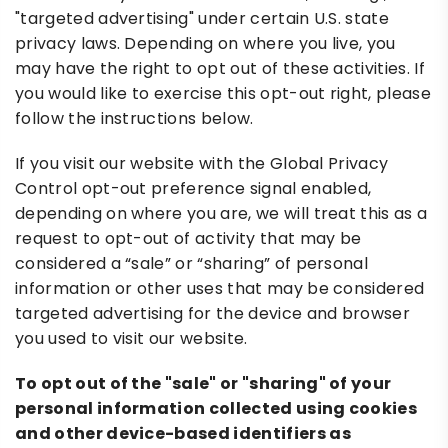
"targeted advertising" under certain U.S. state
privacy laws. Depending on where you live, you
may have the right to opt out of these activities. If
you would like to exercise this opt-out right, please
follow the instructions below.
If you visit our website with the Global Privacy
Control opt-out preference signal enabled,
depending on where you are, we will treat this as a
request to opt-out of activity that may be
considered a “sale” or “sharing” of personal
information or other uses that may be considered
targeted advertising for the device and browser
you used to visit our website.
To opt out of the "sale" or "sharing" of your
personal information collected using cookies
and other device-based identifiers as