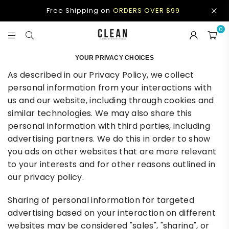
Free Shipping on
ORDERS OVER $99
0
CLEAN
APPAREL
YOUR PRIVACY CHOICES
As described in our Privacy Policy, we collect
personal information from your interactions with
us and our website, including through cookies and
similar technologies. We may also share this
personal information with third parties, including
advertising partners. We do this in order to show
you ads on other websites that are more relevant
to your interests and for other reasons outlined in
our privacy policy.
Sharing of personal information for targeted
advertising based on your interaction on different
websites may be considered "sales", "sharing", or