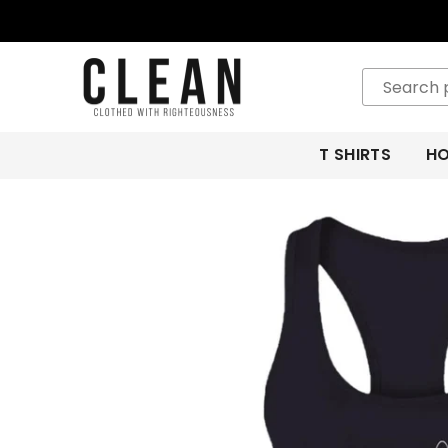
CLEAN
APPAREL
T SHIRTS
HO