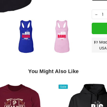
Mad
USA
You Might Also Like
Sale