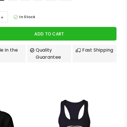
In Stock
ADD TO CART
e in the
Quality
Fast Shipping
Guarantee