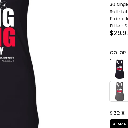
30 singl
Self-fa
Fabric 
Fitted S
$29.9
Regular
price
COLOR
SIZE:
X-
X-SMAL