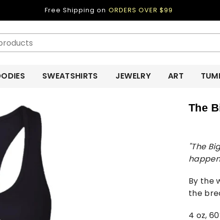
Free Shipping on
ORDERS OVER $99
ODIES
SWEATSHIRTS
JEWELRY
ART
TUM
The B
"The Bi
happen
By the 
the brea
4 oz, 6