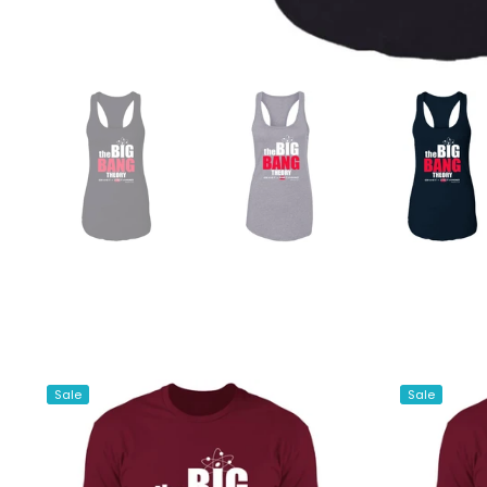
Sale
Sale