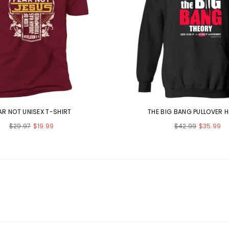
AR NOT UNISEX T-SHIRT
THE BIG BANG PULLOVER 
Regular
Regular
$29.97
$19.99
$42.99
$35.99
price
price