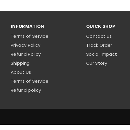
INFORMATION
QUICK SHOP
Terms of Service
Contact us
Privacy Policy
Track Order
Refund Policy
Social Impact
Shipping
Our Story
About Us
Terms of Service
Refund policy