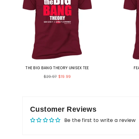
THE BIG BANG THEORY UNISEX TEE
FE
Regular
$29.97
$19.99
price
Customer Reviews
Be the first to write a review