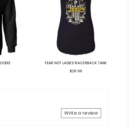
HOODIE
FEAR NOT LADIES RACERBACK TANK
$29.99
Write a review