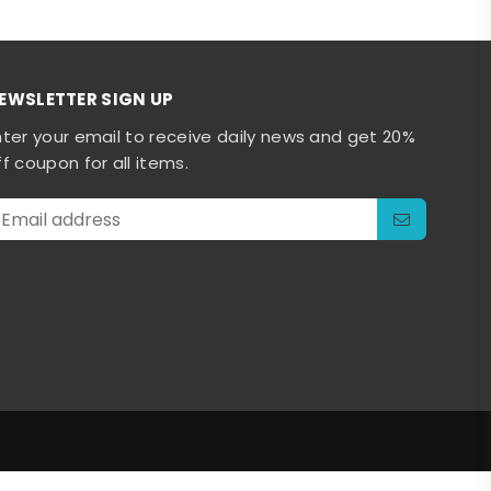
EWSLETTER SIGN UP
nter your email to receive daily news and get 20%
ff coupon for all items.