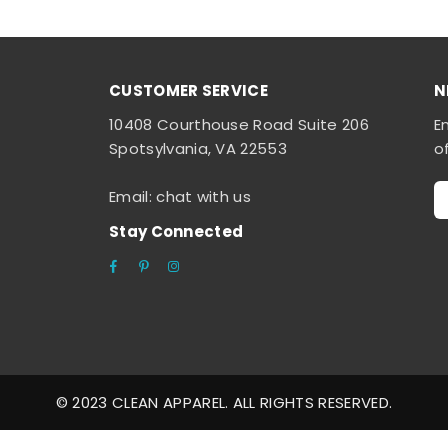
CUSTOMER SERVICE
N
10408 Courthouse Road Suite 206
E
Spotsylvania, VA 22553
o
Email: chat with us
Stay Connected
Facebook
Pinterest
Instagram
© 2023 CLEAN APPAREL. ALL RIGHTS RESERVED.