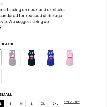
es
bric binding on neck and armholes
laundered for reduced shrinkage
tyle; We suggest sizing up
7
:
BLACK
SMALL
SIZE CHART
L
S
M
L
XL
2XL