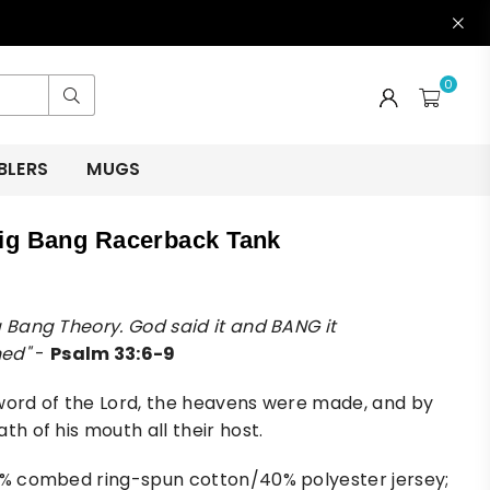
0
Submit
BLERS
MUGS
ig Bang Racerback Tank
g Bang Theory. God said it and BANG it
ed"
-
Psalm 33:6-9
word of the Lord, the heavens were made, and by
th of his mouth all their host.
0% combed ring-spun cotton/40% polyester jersey;