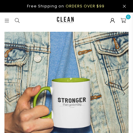
Free Shipping on
ORDERS OVER $99
0
CLEAN
APPAREL