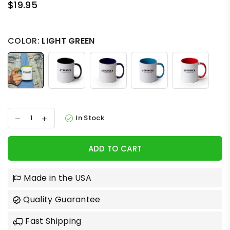
$19.95
Regular
price
COLOR:
LIGHT GREEN
In Stock
ADD TO CART
Made in the USA
Quality Guarantee
Fast Shipping