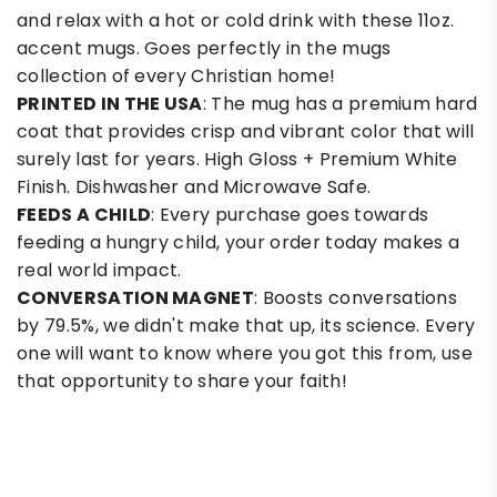
and relax with a hot or cold drink with these 11oz.
accent mugs. Goes perfectly in the mugs
collection of every Christian home!
PRINTED IN THE USA
: The mug has a premium hard
coat that provides crisp and vibrant color that will
surely last for years. High Gloss + Premium White
Finish. Dishwasher and Microwave Safe.
FEEDS A CHILD
: Every purchase goes towards
feeding a hungry child, your order today makes a
real world impact.
CONVERSATION MAGNET
: Boosts conversations
by 79.5%, we didn't make that up, its science. Every
one will want to know where you got this from, use
that opportunity to share your faith!