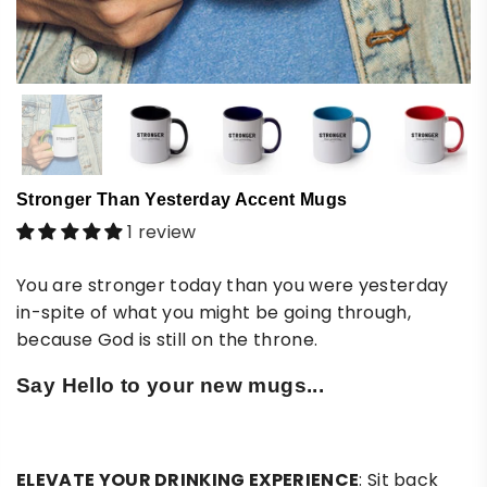
Stronger Than Yesterday Accent Mugs
1 review
You are stronger today than you were yesterday
in-spite of what you might be going through,
because God is still on the throne.
Say Hello to your new mugs...
ELEVATE YOUR DRINKING EXPERIENCE
: Sit back