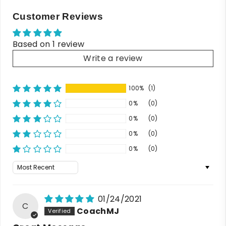
Customer Reviews
Based on 1 review
Write a review
100%
(1)
0%
(0)
0%
(0)
0%
(0)
0%
(0)
Sort by
01/24/2021
C
CoachMJ