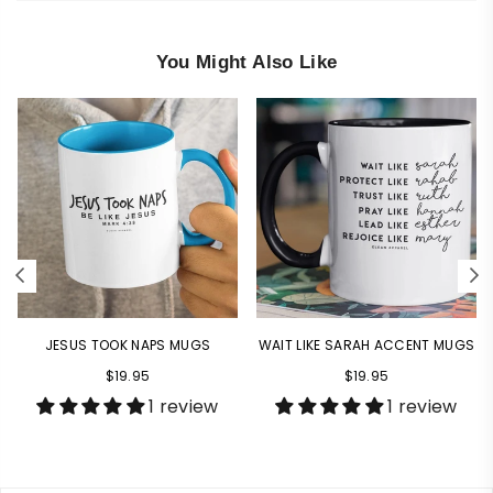
You Might Also Like
JESUS TOOK NAPS MUGS
WAIT LIKE SARAH ACCENT MUGS
Regular
Regular
$19.95
$19.95
price
price
1 review
1 review