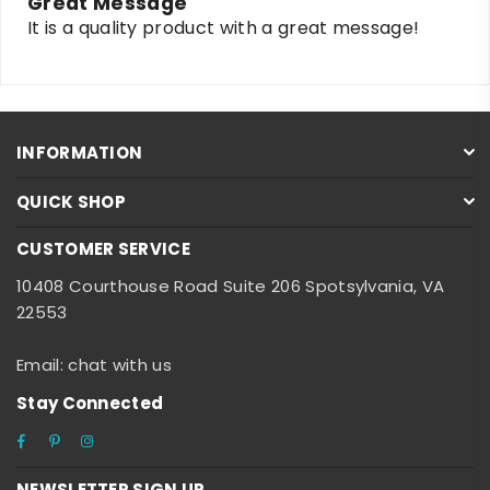
Great Message
It is a quality product with a great message!
INFORMATION
QUICK SHOP
CUSTOMER SERVICE
10408 Courthouse Road Suite 206 Spotsylvania, VA
22553
Email: chat with us
Stay Connected
Facebook
Pinterest
Instagram
NEWSLETTER SIGN UP