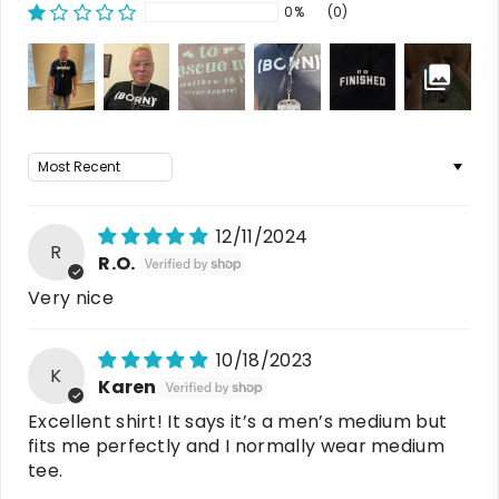
0%
(0)
Sort by
12/11/2024
R
R.O.
Very nice
10/18/2023
K
Karen
Excellent shirt! It says it’s a men’s medium but
fits me perfectly and I normally wear medium
tee.