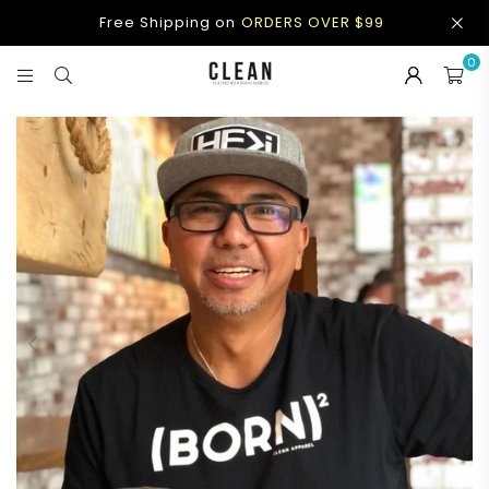
Free Shipping on
ORDERS OVER $99
0
CLEAN
APPAREL