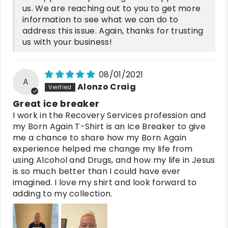
us. We are reaching out to you to get more
information to see what we can do to
address this issue. Again, thanks for trusting
us with your business!
08/01/2021
A
Alonzo Craig
Great ice breaker
I work in the Recovery Services profession and
my Born Again T-Shirt is an Ice Breaker to give
me a chance to share how my Born Again
experience helped me change my life from
using Alcohol and Drugs, and how my life in Jesus
is so much better than I could have ever
imagined. I love my shirt and look forward to
adding to my collection.