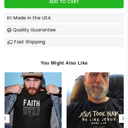
ADD TO CART
Made in the USA
Quality Guarantee
Fast Shipping
You Might Also Like