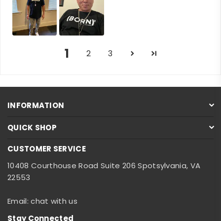
1
2
3
INFORMATION
QUICK SHOP
CUSTOMER SERVICE
10408 Courthouse Road Suite 206 Spotsylvania, VA
22553
Email: chat with us
Stay Connected