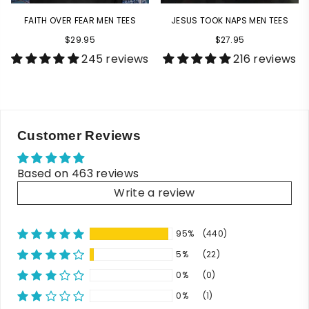
FAITH OVER FEAR MEN TEES
JESUS TOOK NAPS MEN TEES
$29.95
$27.95
245 reviews
216 reviews
Customer Reviews
Based on 463 reviews
Write a review
95%
(440)
5%
(22)
0%
(0)
0%
(1)