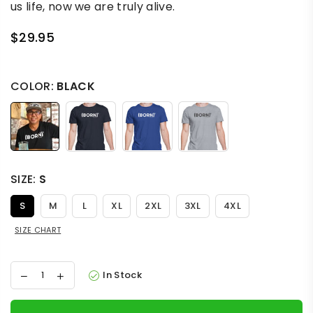
us life, now we are truly alive.
$29.95
Regular
price
COLOR:
BLACK
SIZE:
S
S
M
L
XL
2XL
3XL
4XL
SIZE CHART
In Stock