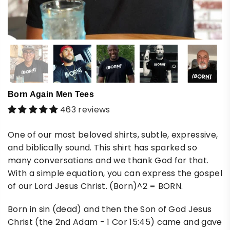
Born Again Men Tees
463 reviews
One of our most beloved shirts, subtle, expressive,
and biblically sound. This shirt has sparked so
many conversations and we thank God for that.
With a simple equation, you can express the gospel
of our Lord Jesus Christ. (Born)^2 = BORN.
Born in sin (dead) and then the Son of God Jesus
Christ (the 2nd Adam - 1 Cor 15:45) came and gave