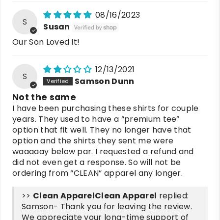
08/16/2023
S
Susan
Our Son Loved It!
12/13/2021
S
Samson Dunn
Not the same
I have been purchasing these shirts for couple
years. They used to have a “premium tee”
option that fit well. They no longer have that
option and the shirts they sent me were
waaaaay below par. I requested a refund and
did not even get a response. So will not be
ordering from “CLEAN” apparel any longer.
>>
Clean Apparel
replied:
Samson- Thank you for leaving the review.
We appreciate your long-time support of