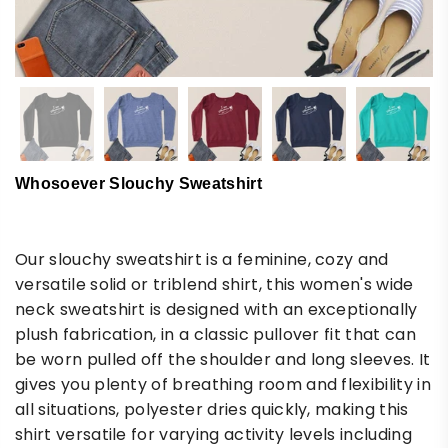
Whosoever Slouchy Sweatshirt
Our slouchy sweatshirt is a feminine, cozy and
versatile solid or triblend shirt, this women's wide
neck sweatshirt is designed with an exceptionally
plush fabrication, in a classic pullover fit that can
be worn pulled off the shoulder and long sleeves. It
gives you plenty of breathing room and flexibility in
all situations, polyester dries quickly, making this
shirt versatile for varying activity levels including