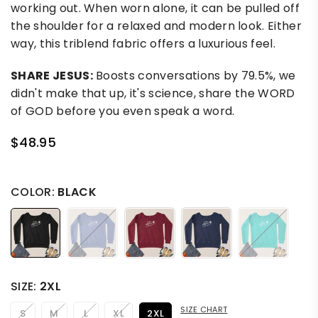
working out. When worn alone, it can be pulled off
the shoulder for a relaxed and modern look. Either
way, this triblend fabric offers a luxurious feel.
SHARE JESUS:
Boosts conversations by 79.5%, we
didn't make that up, it's science, share the WORD
of GOD before you even speak a word.
$48.95
Regular
price
COLOR:
BLACK
SIZE:
2XL
SIZE CHART
S
M
L
XL
2XL