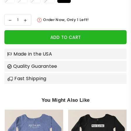
Order Now, Only
1
Left!
ADD TO CART
Made in the USA
Quality Guarantee
Fast Shipping
You Might Also Like