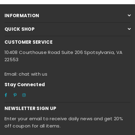
INFORMATION
QUICK SHOP
CUSTOMER SERVICE
10408 Courthouse Road Suite 206 Spotsylvania, VA
22553
Email: chat with us
Stay Connected
Facebook
Pinterest
Instagram
NEWSLETTER SIGN UP
Enter your email to receive daily news and get 20%
off coupon for all items.