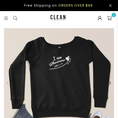
Free Shipping on
ORDERS OVER $99
0
CLEAN
APPAREL