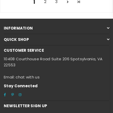
1
2
3
INFORMATION
QUICK SHOP
CUSTOMER SERVICE
10408 Courthouse Road Suite 206 Spotsylvania, VA
22553
Email: chat with us
Stay Connected
Facebook
Pinterest
Instagram
NEWSLETTER SIGN UP