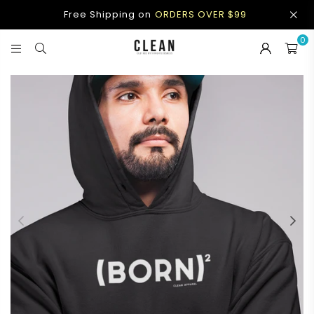
Free Shipping on
ORDERS OVER $99
0
CLEAN
APPAREL