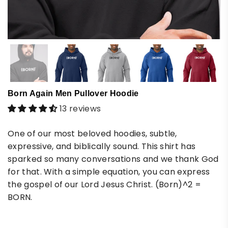
Born Again Men Pullover Hoodie
13 reviews
One of our most beloved hoodies, subtle,
expressive, and biblically sound. This shirt has
sparked so many conversations and we thank God
for that. With a simple equation, you can express
the gospel of our Lord Jesus Christ. (Born)^2 =
BORN.