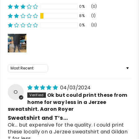
0%
(0)
8%
(1)
0%
(0)
Sort by
04/03/2024
O
Ok but could print these from
home for way less in a Jerzee
sweatshirt. Aaron Royer
Sweatshirt and T’s…
Ok… but expensive for the quality. I could print
these locally on a Jerzee sweatshirt and Gildan
T for less.