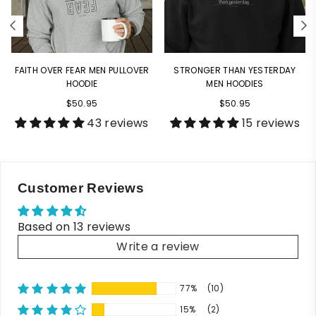
FAITH OVER FEAR MEN PULLOVER
STRONGER THAN YESTERDAY
HOODIE
MEN HOODIES
$50.95
$50.95
43 reviews
15 reviews
Customer Reviews
Based on 13 reviews
Write a review
77%
(10)
15%
(2)