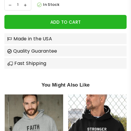
In Stock
ADD TO CART
Made in the USA
Quality Guarantee
Fast Shipping
You Might Also Like