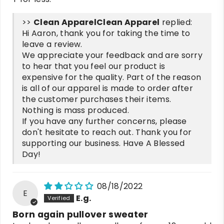
>>
Clean Apparel
replied:
Hi Aaron, thank you for taking the time to
leave a review.
We appreciate your feedback and are sorry
to hear that you feel our product is
expensive for the quality. Part of the reason
is all of our apparel is made to order after
the customer purchases their items.
Nothing is mass produced.
If you have any further concerns, please
don't hesitate to reach out. Thank you for
supporting our business. Have A Blessed
Day!
08/18/2022
E
E.g.
Born again pullover sweater