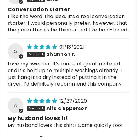
Conversation starter
I like the word, the idea. It’s a real conversation
starter. I would personally prefer, however, that
the parentheses be thinner, not like bold-faced.
01/13/2021
S
Shannon r.
Love my sweater. It’s made of great material
and it’s held up to multiple washings already. I
just hang it to dry instead of putting it in the
dryer. I’d definitely recommend this company
12/27/2020
A
Alisia Epperson
My husband loves it!
My husband loves this shirt! Came quickly too!