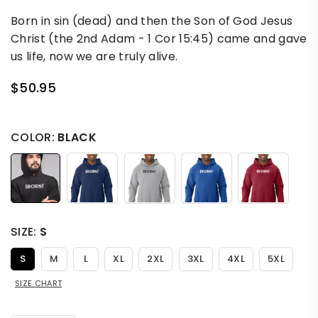
Born in sin (dead) and then the Son of God Jesus
Christ (the 2nd Adam - 1 Cor 15:45) came and gave
us life, now we are truly alive.
$50.95
Regular
price
COLOR:
BLACK
SIZE:
S
S
M
L
XL
2XL
3XL
4XL
5XL
SIZE CHART