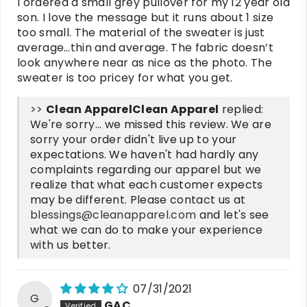
I ordered a small grey pullover for my 12 year old
son. I love the message but it runs about 1 size
too small. The material of the sweater is just
average…thin and average. The fabric doesn’t
look anywhere near as nice as the photo. The
sweater is too pricey for what you get.
>>
Clean Apparel
replied:
We're sorry... we missed this review. We are
sorry your order didn't live up to your
expectations. We haven't had hardly any
complaints regarding our apparel but we
realize that what each customer expects
may be different. Please contact us at
blessings@cleanapparel.com
and let's see
what we can do to make your experience
with us better.
07/31/2021
G
GAC