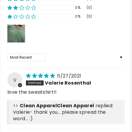
0%
(0)
0%
(0)
Sort by
11/27/2021
V
Valerie Rosenthal
love the sweatshirt!!
>>
Clean Apparel
replied:
Valerie- thank you... please spread the
word... :)