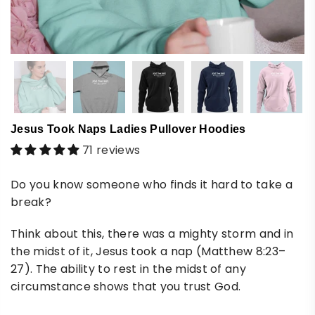
Jesus Took Naps Ladies Pullover Hoodies
71 reviews
Do you know someone who finds it hard to take a
break?
Think about this, there was a mighty storm and in
the midst of it, Jesus took a nap (Matthew 8:23–
27). The ability to rest in the midst of any
circumstance shows that you trust God.