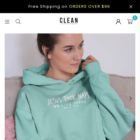
Free Shipping on
ORDERS OVER $99
0
CLEAN
APPAREL