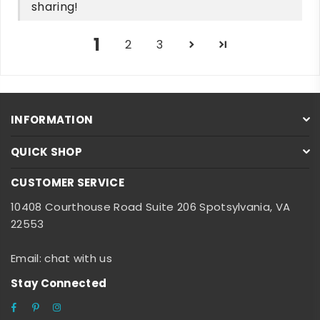
sharing!
1
2
3
INFORMATION
QUICK SHOP
CUSTOMER SERVICE
10408 Courthouse Road Suite 206 Spotsylvania, VA
22553
Email: chat with us
Stay Connected
Facebook
Pinterest
Instagram