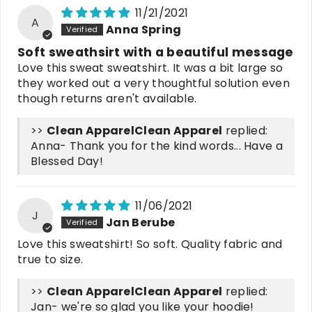
11/21/2021
A
Anna Spring
Soft sweathsirt with a beautiful message
Love this sweat sweatshirt. It was a bit large so
they worked out a very thoughtful solution even
though returns aren't available.
>>
Clean Apparel
replied:
Anna- Thank you for the kind words... Have a
Blessed Day!
11/06/2021
J
Jan Berube
Love this sweatshirt! So soft. Quality fabric and
true to size.
>>
Clean Apparel
replied:
Jan- we're so glad you like your hoodie!