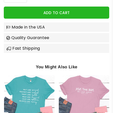
ADD TO CART
Made in the USA
Quality Guarantee
Fast Shipping
You Might Also Like