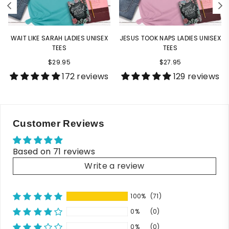
WAIT LIKE SARAH LADIES UNISEX
JESUS TOOK NAPS LADIES UNISEX
TEES
TEES
$29.95
$27.95
172 reviews
129 reviews
Customer Reviews
Based on 71 reviews
Write a review
100%
(71)
0%
(0)
0%
(0)