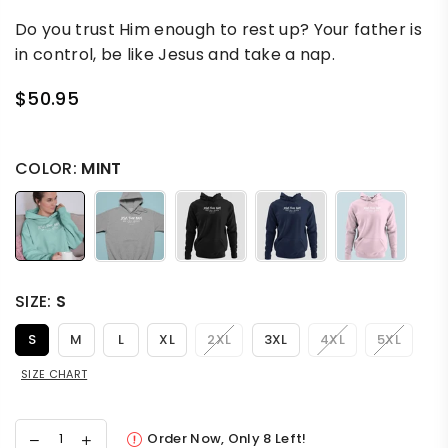
Do you trust Him enough to rest up? Your father is
in control, be like Jesus and take a nap.
$50.95
Regular
price
COLOR:
MINT
SIZE:
S
S
M
L
XL
2XL
3XL
4XL
5XL
SIZE CHART
Order Now, Only
8
Left!