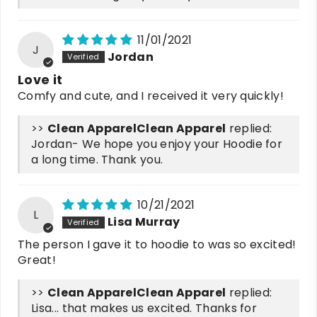
11/01/2021
J
Jordan
Love it
Comfy and cute, and I received it very quickly!
>>
Clean Apparel
replied:
Jordan- We hope you enjoy your Hoodie for
a long time. Thank you.
10/21/2021
L
Lisa Murray
The person I gave it to hoodie to was so excited!
Great!
>>
Clean Apparel
replied:
Lisa... that makes us excited. Thanks for