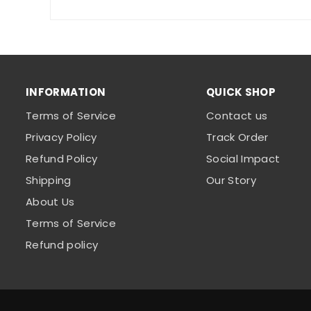
INFORMATION
QUICK SHOP
Terms of Service
Contact us
Privacy Policy
Track Order
Refund Policy
Social Impact
Shipping
Our Story
About Us
Terms of Service
Refund policy