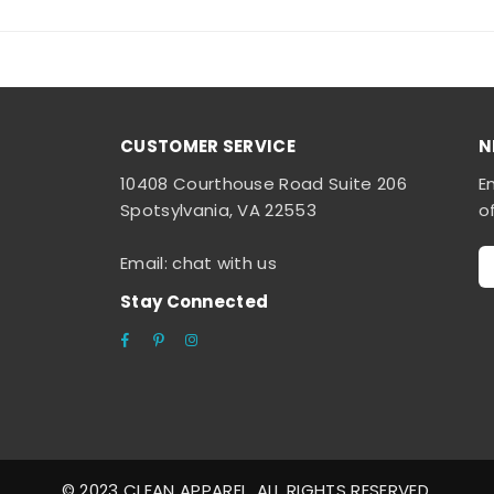
CUSTOMER SERVICE
N
10408 Courthouse Road Suite 206
E
Spotsylvania, VA 22553
o
Email: chat with us
Stay Connected
Facebook
Pinterest
Instagram
© 2023 CLEAN APPAREL. ALL RIGHTS RESERVED.