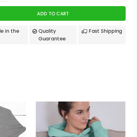
ADD TO CART
e in the
Quality
Fast Shipping
Guarantee