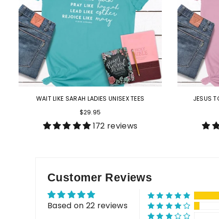
WAIT LIKE SARAH LADIES UNISEX TEES
JESUS T
$29.95
172 reviews
Customer Reviews
Based on 22 reviews