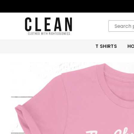
CLEAN
APPAREL
T SHIRTS
HO