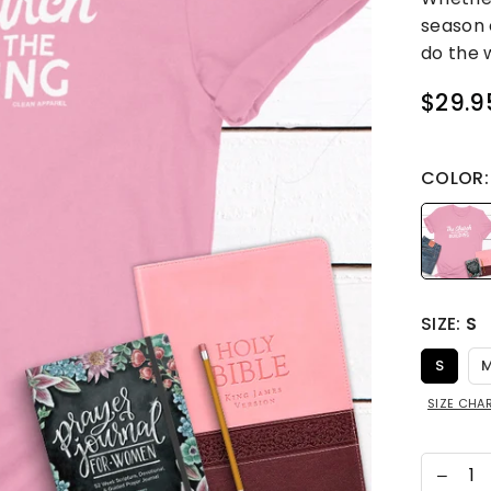
season 
do the w
$29.9
Regular
price
COLOR
SIZE:
S
S
SIZE CHA