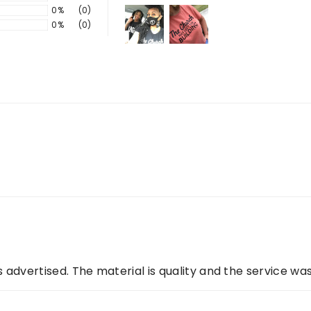
0%
(0)
0%
(0)
 as advertised. The material is quality and the service wa