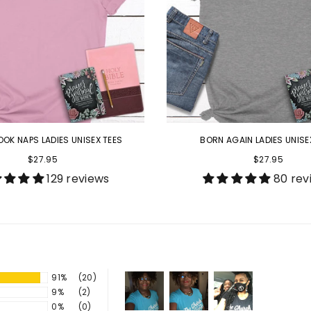
OOK NAPS LADIES UNISEX TEES
BORN AGAIN LADIES UNISE
$27.95
$27.95
129 reviews
80 rev
91%
(20)
9%
(2)
0%
(0)