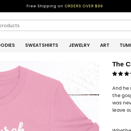
Free Shipping on
ORDERS OVER $99
ODIES
SWEATSHIRTS
JEWELRY
ART
TUM
The C
And he 
the gos
was nev
leave o
Whether