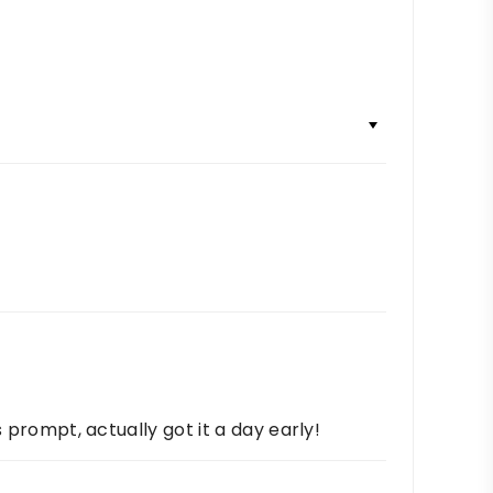
s prompt, actually got it a day early!