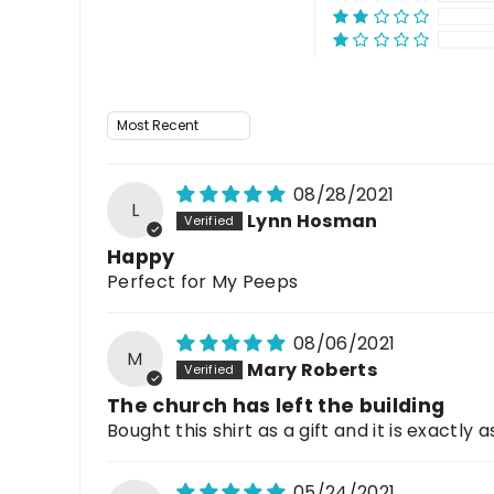
Sort by
08/28/2021
L
Lynn Hosman
Happy
Perfect for My Peeps
08/06/2021
M
Mary Roberts
The church has left the building
Bought this shirt as a gift and it is exactly
05/24/2021