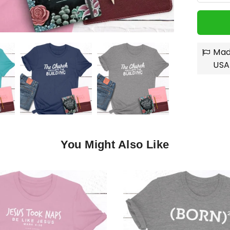
Mad
USA
You Might Also Like