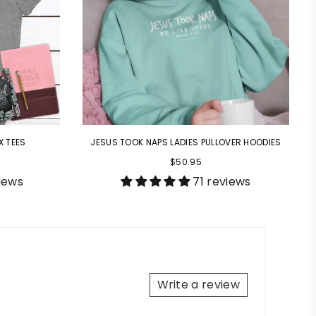
X TEES
JESUS TOOK NAPS LADIES PULLOVER HOODIES
$50.95
iews
71 reviews
Write a review