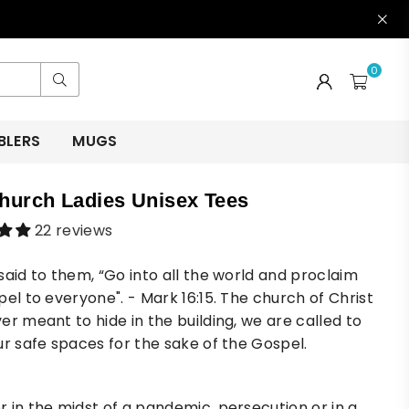
0
Submit
BLERS
MUGS
hurch Ladies Unisex Tees
22 reviews
said to them, “Go into all the world and proclaim
pel to everyone". - Mark 16:15. The church of Christ
er meant to hide in the building, we are called to
ur safe spaces for the sake of the Gospel.
 in the midst of a pandemic, persecution or in a