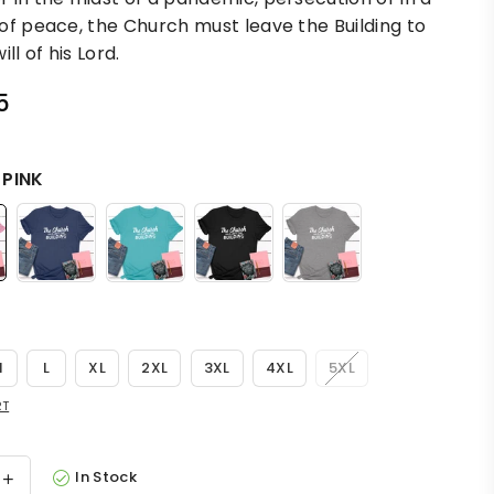
of peace, the Church must leave the Building to
ill of his Lord.
5
:
PINK
M
L
XL
2XL
3XL
4XL
5XL
RT
In Stock