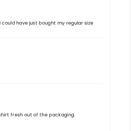
. I could have just bought my regular size
hirt fresh out of the packaging.