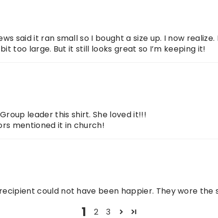
ews said it ran small so I bought a size up. I now realize
bit too large. But it still looks great so I’m keeping it!
oup leader this shirt. She loved it!!!
ors mentioned it in church!
 recipient could not have been happier. They wore the s
1
2
3