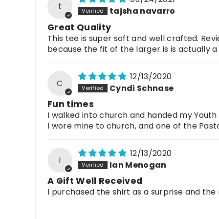
t
tajsha navarro
Great Quality
This tee is super soft and well crafted. Revi
because the fit of the larger is is actually a 
12/13/2020
C
Cyndi Schnase
Fun times
I walked into church and handed my Youth Gr
I wore mine to church, and one of the Past
12/13/2020
I
Ian Menogan
A Gift Well Received
I purchased the shirt as a surprise and the