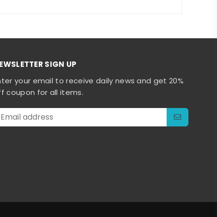
EWSLETTER SIGN UP
nter your email to receive daily news and get 20%
ff coupon for all items.