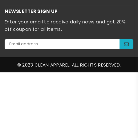
NEWSLETTER SIGN UP
Enter your email to receive daily news and get 20%
off coupon for all items.
© 2023 CLEAN APPAREL. ALL RIGHTS RESERVED.