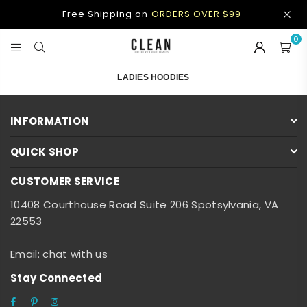
Free Shipping on
ORDERS OVER $99
0
CLEAN
APPAREL
LADIES HOODIES
INFORMATION
QUICK SHOP
CUSTOMER SERVICE
10408 Courthouse Road Suite 206 Spotsylvania, VA
22553
Email: chat with us
Stay Connected
Facebook
Pinterest
Instagram