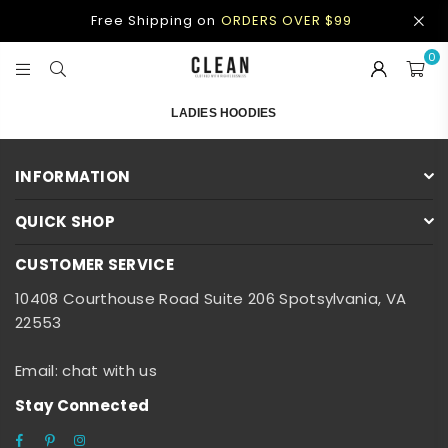
Free Shipping on
ORDERS OVER $99
0
CLEAN
APPAREL
LADIES HOODIES
INFORMATION
QUICK SHOP
CUSTOMER SERVICE
10408 Courthouse Road Suite 206 Spotsylvania, VA
22553
Email: chat with us
Stay Connected
Facebook
Pinterest
Instagram