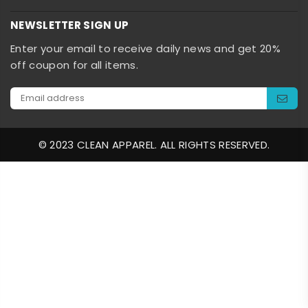
NEWSLETTER SIGN UP
Enter your email to receive daily news and get 20%
off coupon for all items.
© 2023 CLEAN APPAREL. ALL RIGHTS RESERVED.