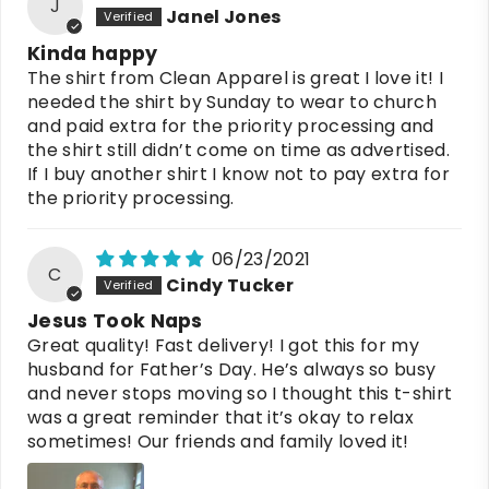
J
Janel Jones
Kinda happy
The shirt from Clean Apparel is great I love it! I
needed the shirt by Sunday to wear to church
and paid extra for the priority processing and
the shirt still didn’t come on time as advertised.
If I buy another shirt I know not to pay extra for
the priority processing.
06/23/2021
C
Cindy Tucker
Jesus Took Naps
Great quality! Fast delivery! I got this for my
husband for Father’s Day. He’s always so busy
and never stops moving so I thought this t-shirt
was a great reminder that it’s okay to relax
sometimes! Our friends and family loved it!