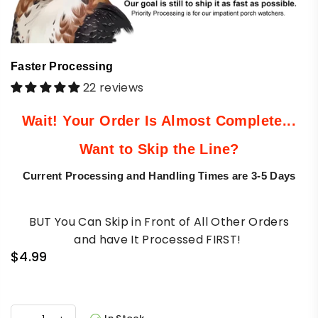
Faster Processing
22 reviews
Wait!
Your Order Is Almost Complete...
Want to Skip the Line?
Current Processing and Handling Times are 3-5 Days
BUT You Can Skip in Front of All Other Orders
and
have It Processed FIRST!
$4.99
Regular
price