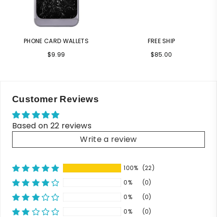
PHONE CARD WALLETS
FREE SHIP
Regular
Regular
$9.99
$85.00
price
price
Customer Reviews
Based on 22 reviews
Write a review
100%
(22)
0%
(0)
0%
(0)
0%
(0)