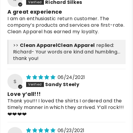
Richard Silkes
A great experience
I am an enthusiastic return customer. The
company’s products and services are first-rate.
Clean Apparel has earned my loyalty.
>>
Clean Apparel
replied:
Richard- Your words are kind and humbling...
thank you!
06/24/2021
S
Sandy Steely
Love y’all!!!
Thank you!!! I loved the shirts I ordered and the
timely manner in which they arrived. Y’all rock!!!
❤️❤️❤️❤️
06/23/2021