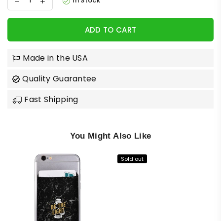
In Stock
ADD TO CART
Made in the USA
Quality Guarantee
Fast Shipping
You Might Also Like
Sold out