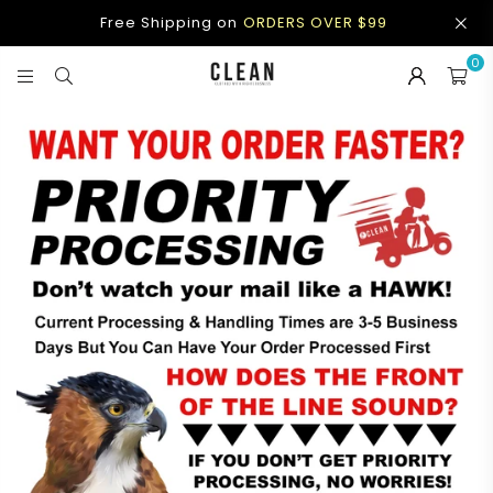
Free Shipping on
ORDERS OVER $99
0
CLEAN
APPAREL