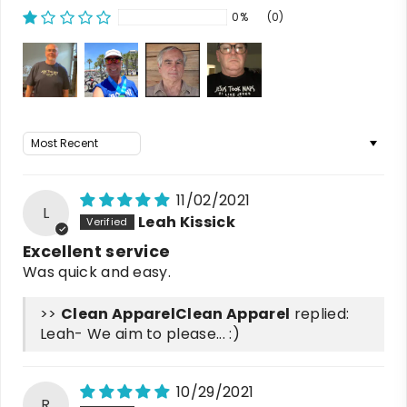
0%
(0)
Sort by
11/02/2021
L
Leah Kissick
Excellent service
Was quick and easy.
>>
Clean Apparel
replied:
Leah- We aim to please... :)
10/29/2021
R