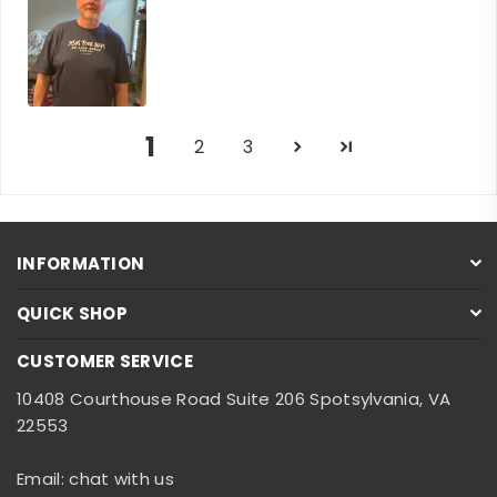
1
2
3
INFORMATION
QUICK SHOP
CUSTOMER SERVICE
10408 Courthouse Road Suite 206 Spotsylvania, VA
22553
Email: chat with us