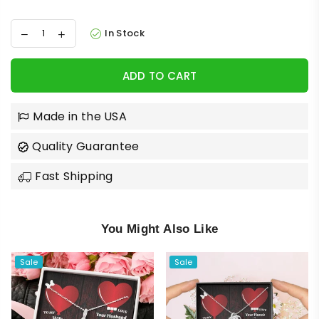
In Stock
ADD TO CART
Made in the USA
Quality Guarantee
Fast Shipping
You Might Also Like
Sale
Sale