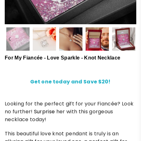
For My Fiancée - Love Sparkle - Knot Necklace
Get one today and Save $20!
Looking for the perfect gift for your Fiancée? Look
no further!
Surprise
her with this gorgeous
necklace today!
This beautiful love knot pendant is truly is an