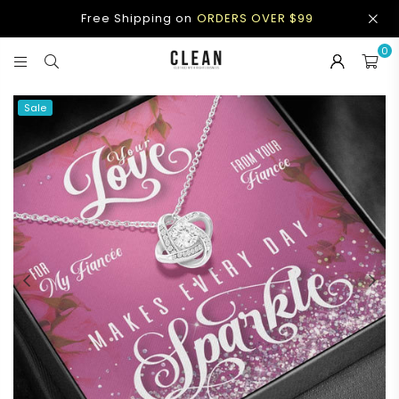
Free Shipping on
ORDERS OVER $99
0
CLEAN
APPAREL
Sale