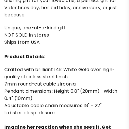
alluring gift for your loved one, a perfect gift for
Valentines day, her birthday, anniversary, or just
because.
Unique, one-of-a-kind gift
NOT SOLD in stores
Ships from USA
Product Details:
Crafted with brilliant 14K White Gold over high-
quality stainless steel finish
7mm round-cut cubic zirconia
Pendant dimensions: Height 0.8" (20mm) -Width
0.4" (10mm)
Adjustable cable chain measures 18" - 22"
Lobster clasp closure
Imagine her reaction when she sees it. Get