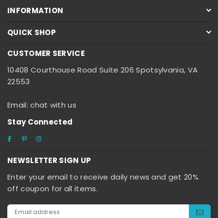
INFORMATION
QUICK SHOP
CUSTOMER SERVICE
10408 Courthouse Road Suite 206 Spotsylvania, VA
22553
Email: chat with us
Stay Connected
Facebook
Pinterest
Instagram
NEWSLETTER SIGN UP
Enter your email to receive daily news and get 20%
off coupon for all items.