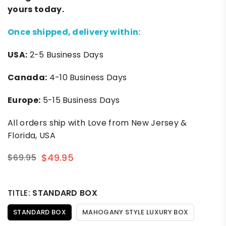
yours today.
Once shipped, delivery within:
USA:
2-5 Business Days
Canada:
4-10 Business Days
Europe:
5-15 Business Days
All orders ship with Love from New Jersey &
Florida, USA
$49.95
$69.95
Regular
price
TITLE:
STANDARD BOX
STANDARD BOX
MAHOGANY STYLE LUXURY BOX