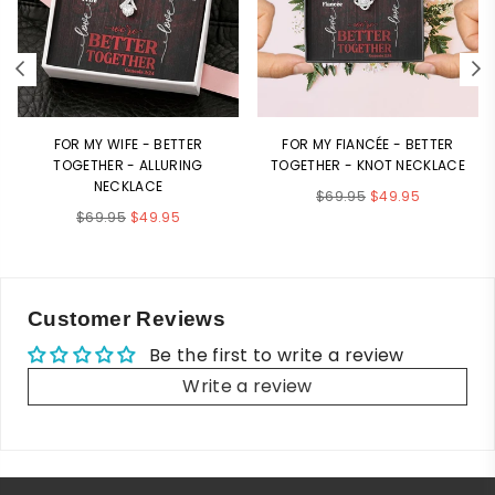
FOR MY WIFE - BETTER
FOR MY FIANCÉE - BETTER
TOGETHER - ALLURING
TOGETHER - KNOT NECKLACE
NECKLACE
Regular
$69.95
$49.95
Regular
$69.95
$49.95
price
price
Customer Reviews
Be the first to write a review
Write a review