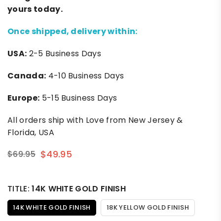
yours today.
Once shipped, delivery within:
USA:
2-5 Business Days
Canada:
4-10 Business Days
Europe:
5-15 Business Days
All orders ship with Love from New Jersey &
Florida, USA
$49.95
$69.95
Regular
price
TITLE:
14K WHITE GOLD FINISH
14K WHITE GOLD FINISH
18K YELLOW GOLD FINISH