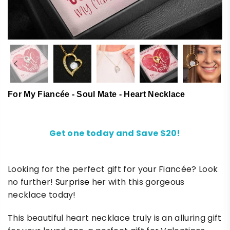
For My Fiancée - Soul Mate - Heart Necklace
Get one today and Save $20!
Looking for the perfect gift for your Fiancée? Look
no further!
Surprise
her with this gorgeous
necklace today!
This beautiful heart necklace truly is an alluring gift