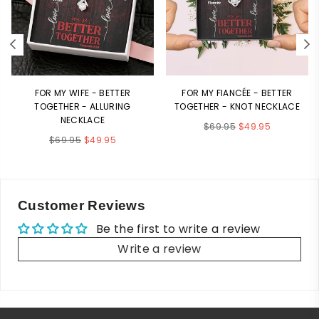
FOR MY WIFE - BETTER
FOR MY FIANCÉE - BETTER
TOGETHER - ALLURING
TOGETHER - KNOT NECKLACE
NECKLACE
Regular
$69.95
$49.95
Regular
$69.95
$49.95
price
price
Customer Reviews
Be the first to write a review
Write a review