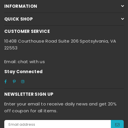
INFORMATION
QUICK SHOP
CUSTOMER SERVICE
10408 Courthouse Road Suite 206 Spotsylvania, VA
22553
Email: chat with us
Stay Connected
Facebook
Pinterest
Instagram
NEWSLETTER SIGN UP
Enter your email to receive daily news and get 20%
off coupon for all items.