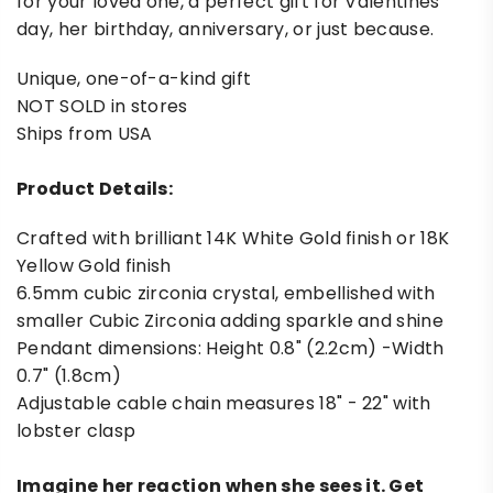
for your loved one, a perfect gift for Valentines
day, her birthday, anniversary, or just because.
Unique, one-of-a-kind gift
NOT SOLD in stores
Ships from USA
Product Details:
Crafted with brilliant 14K White Gold finish or 18K
Yellow Gold finish
6.5mm cubic zirconia crystal, embellished with
smaller Cubic Zirconia adding sparkle and shine
Pendant dimensions: Height 0.8" (2.2cm) -Width
0.7" (1.8cm)
Adjustable cable chain measures 18" - 22" with
lobster clasp
Imagine her reaction when she sees it. Get