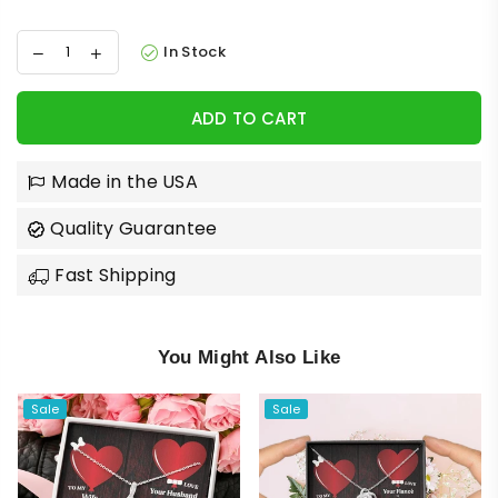
In Stock
ADD TO CART
Made in the USA
Quality Guarantee
Fast Shipping
You Might Also Like
Sale
Sale