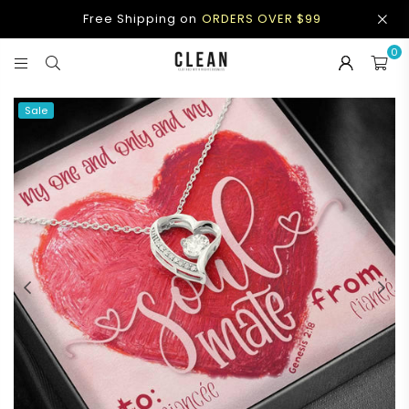
Free Shipping on
ORDERS OVER $99
0
CLEAN
APPAREL
Sale