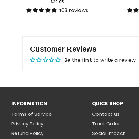
$29.95
463 reviews
Customer Reviews
Be the first to write a review
INFORMATION
QUICK SHOP
Terms of Service
Contact us
Privacy Policy
Track Order
Refund Policy
Social Impact