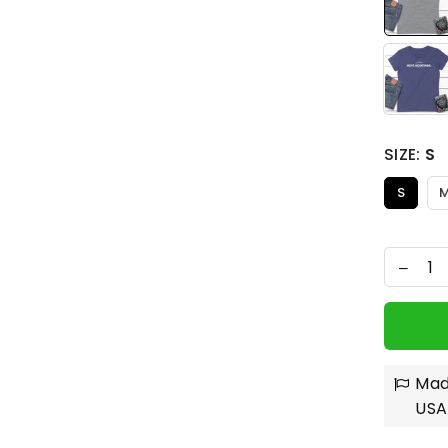
SIZE:
S
S
Mad
USA