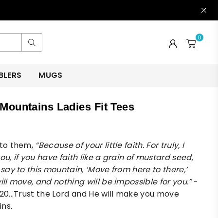
0
Submit
BLERS
MUGS
Mountains Ladies Fit Tees
 to them,
“Because of your little faith. For truly, I
ou, if you have faith like a grain of mustard seed,
 say to this mountain, ‘Move from here to there,’
ill move, and nothing will be impossible for you.”
-
:20...Trust the Lord and He will make you move
ins.