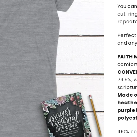
You can'
cut, rin
repeate
Perfect
and any
FAITH 
comfort
CONVE
79.5%, w
scriptu
Made o
heather
purple 
polyest
100% co