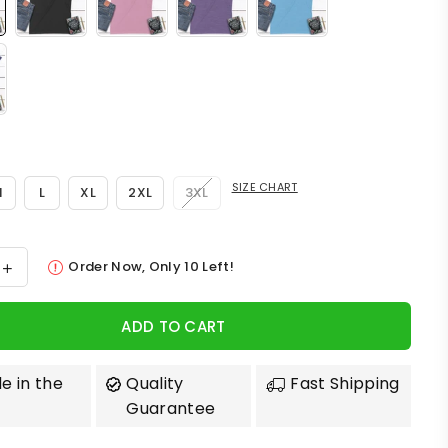
SIZE CHART
M
L
XL
2XL
3XL
Order Now, Only
10
Left!
ADD TO CART
e in the
Quality
Fast Shipping
Guarantee