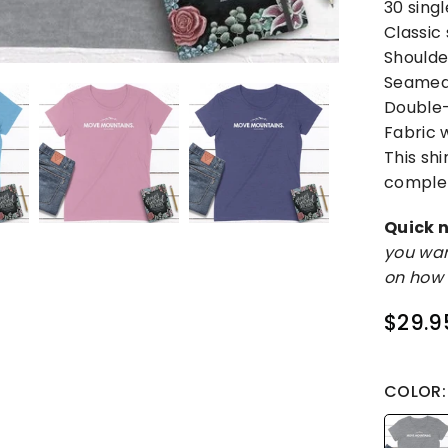
30 sing
Classic
Shoulde
Seamed 
Double-
Fabric w
This sh
complet
Quick n
you wan
on how 
$29.9
Regular
price
COLOR