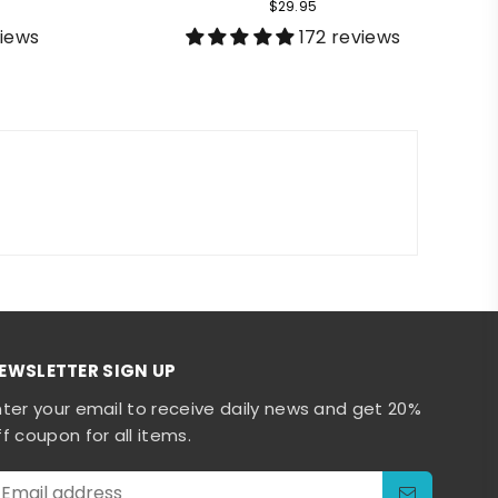
$29.95
views
172 reviews
EWSLETTER SIGN UP
nter your email to receive daily news and get 20%
ff coupon for all items.