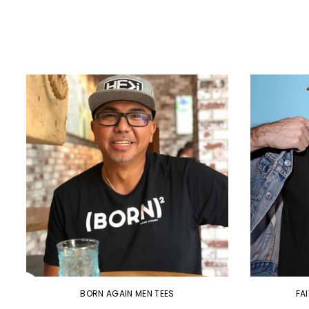
BORN AGAIN MEN TEES
FA