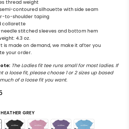
les thread weight
 semi-contoured silhouette with side seam
r-to-shoulder taping
collarette
needle stitched sleeves and bottom hem
eight: 4.3 oz.
irt is made on demand, we make it after you
e your order.
ote:
The Ladies fit tee runs small for most ladies. If
t a loose fit, please choose 1 or 2 sizes up based
much of a loose fit you want.
5
:
HEATHER GREY