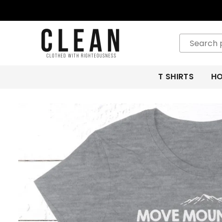
CLEAN
APPAREL
T SHIRTS
HO