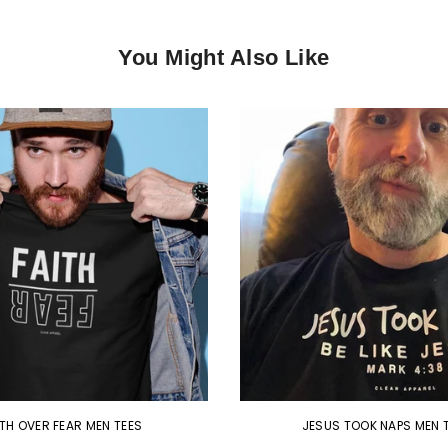
You Might Also Like
ITH OVER FEAR MEN TEES
JESUS TOOK NAPS MEN 