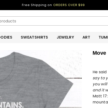
Free Shipping on
ORDERS OVER $99
ODIES
SWEATSHIRTS
JEWELRY
ART
TUM
Move 
He said
say to y
you will
and it w
Matt 17
mounta