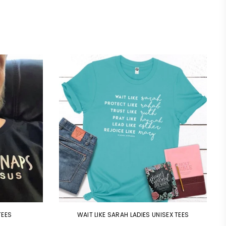
TEES
WAIT LIKE SARAH LADIES UNISEX TEES