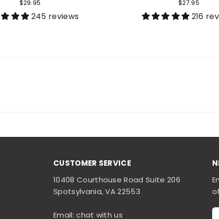
$29.95
$27.95
245 reviews
216 re
CUSTOMER SERVICE
N
10408 Courthouse Road Suite 206
E
Spotsylvania, VA 22553
o
Email: chat with us