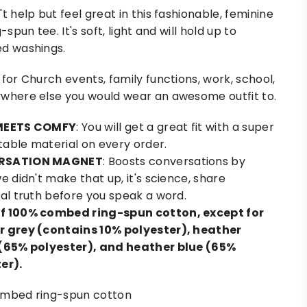
t help but feel great in this fashionable, feminine
g-spun tee. It's soft, light and will hold up to
d washings.
 for Church events, family functions, work, school,
where else you would wear an awesome outfit to.
MEETS COMFY
: You will get a great fit with a super
able material on every order.
RSATION MAGNET
: Boosts conversations by
e didn't make that up, it's science, share
ral truth before you speak a word.
f 100% combed ring-spun cotton, except for
 grey (contains 10% polyester), heather
(65% polyester), and heather blue (65%
er).
mbed ring-spun cotton