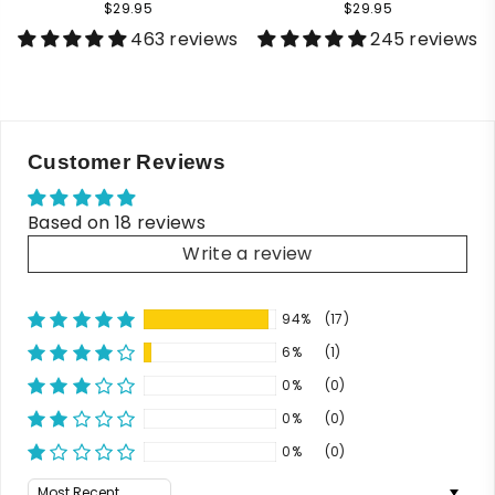
$29.95
$29.95
463 reviews
245 reviews
Customer Reviews
Based on 18 reviews
Write a review
94%
(17)
6%
(1)
0%
(0)
0%
(0)
0%
(0)
Sort by