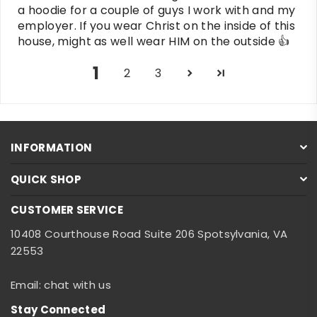
a hoodie for a couple of guys I work with and my
employer. If you wear Christ on the inside of this
house, might as well wear HIM on the outside 👍
1
2
3
INFORMATION
QUICK SHOP
CUSTOMER SERVICE
10408 Courthouse Road Suite 206 Spotsylvania, VA
22553
Email: chat with us
Stay Connected