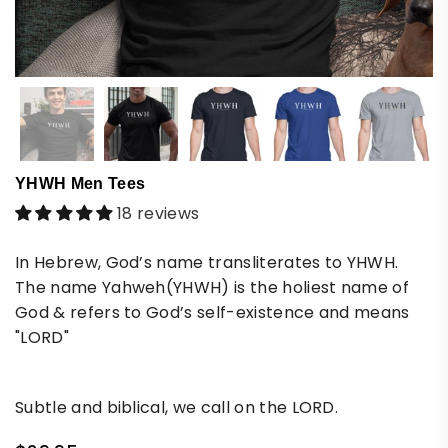
YHWH Men Tees
18 reviews
In Hebrew, God’s name transliterates to YHWH.
The name Yahweh(YHWH) is the holiest name of
God & refers to God’s self-existence and means
"LORD"
Subtle and biblical, we call on the LORD.