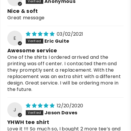
Anonymous
Nice & soft
Great message
03/02/2021
E
Eric Guite
Awesome service
One of the shirts I ordered arrived and the
printing was off center. I contacted them and
they promptly sent a replacement. With the
replacement was an extra shirt with a different
design. Great service. I will be ordering more in
the future.
12/20/2020
J
Jason Daves
YHWH tee shirt
Love it !!! So much so, I bought 2 more tee’s and