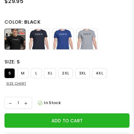
$29.95
Regular
price
COLOR:
BLACK
SIZE:
S
S
M
L
XL
2XL
3XL
4XL
SIZE CHART
In Stock
ADD TO CART