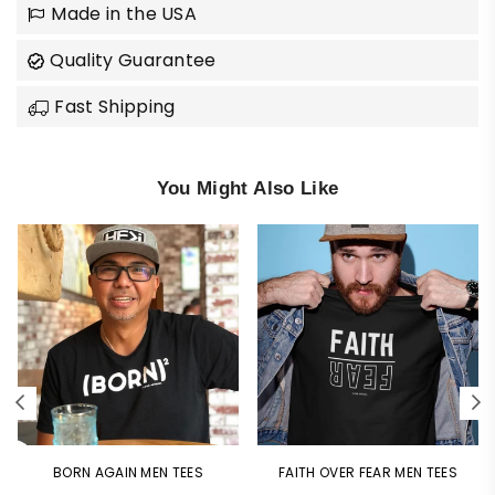
Made in the USA
Quality Guarantee
Fast Shipping
You Might Also Like
BORN AGAIN MEN TEES
FAITH OVER FEAR MEN TEES