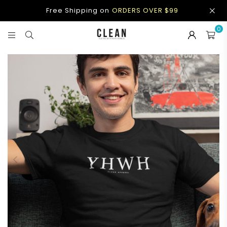
Free Shipping on
ORDERS OVER $99
0
CLEAN
APPAREL