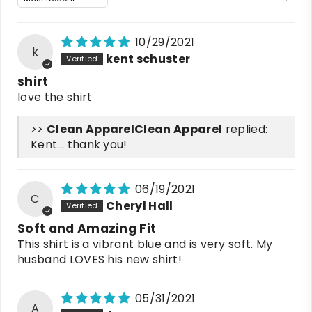
10/29/2021
k
kent schuster
shirt
love the shirt
>>
Clean Apparel
replied:
Kent... thank you!
06/19/2021
C
Cheryl Hall
Soft and Amazing Fit
This shirt is a vibrant blue and is very soft. My
husband LOVES his new shirt!
05/31/2021
A