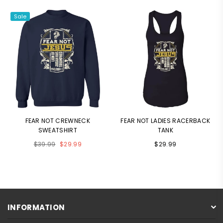
Sale
FEAR NOT CREWNECK
FEAR NOT LADIES RACERBACK
SWEATSHIRT
TANK
Regular
$39.99
$29.99
$29.99
price
INFORMATION