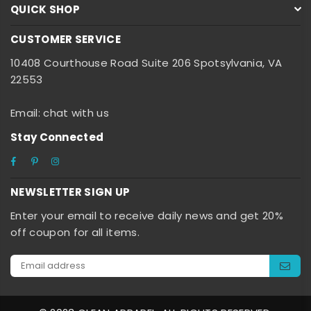
QUICK SHOP
CUSTOMER SERVICE
10408 Courthouse Road Suite 206 Spotsylvania, VA
22553
Email: chat with us
Stay Connected
Facebook
Pinterest
Instagram
NEWSLETTER SIGN UP
Enter your email to receive daily news and get 20%
off coupon for all items.