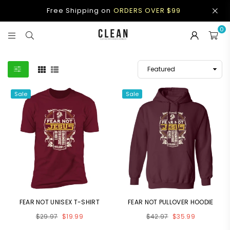
Free Shipping on
ORDERS OVER $99
0
CLEAN
APPAREL
Sale
Sale
FEAR NOT UNISEX T-SHIRT
FEAR NOT PULLOVER HOODIE
Regular
Regular
$29.97
$19.99
$42.97
$35.99
price
price