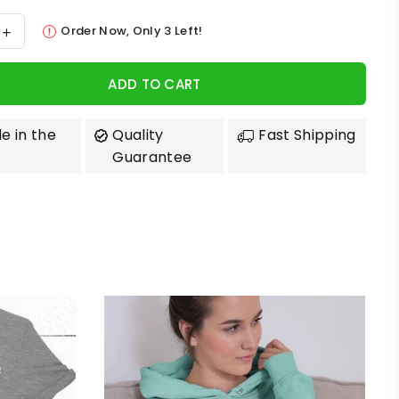
Order Now, Only
3
Left!
ADD TO CART
e in the
Quality
Fast Shipping
Guarantee