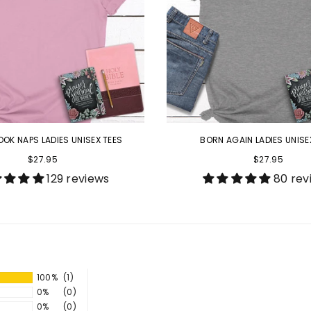
OOK NAPS LADIES UNISEX TEES
BORN AGAIN LADIES UNISE
$27.95
$27.95
129 reviews
80 rev
100%
(1)
0%
(0)
0%
(0)