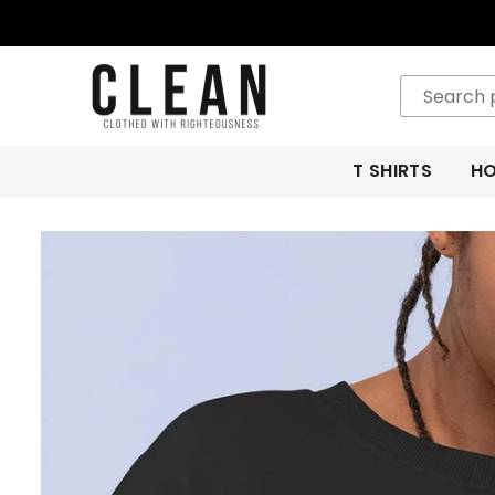
CLEAN
APPAREL
T SHIRTS
HO