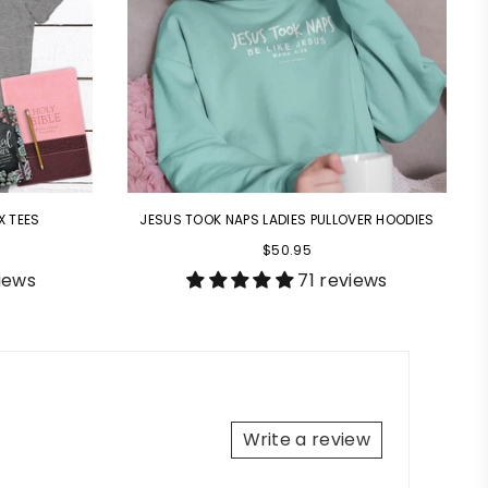
X TEES
JESUS TOOK NAPS LADIES PULLOVER HOODIES
$50.95
iews
71 reviews
Write a review