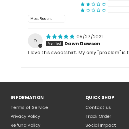
Sort by
05/27/2021
D
Dawn Dawson
I love this sweatshirt. My only "problem" is
INFORMATION
QUICK SHOP
Terms of Service
Contact us
Privacy Policy
Track Order
Refund Policy
Social Impact