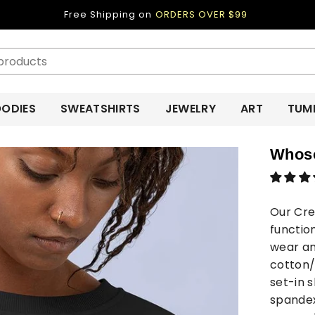
Free Shipping on
ORDERS OVER $99
ODIES
SWEATSHIRTS
JEWELRY
ART
TUM
Whoso
Our Cre
functio
wear an
cotton/
set-in s
spandex