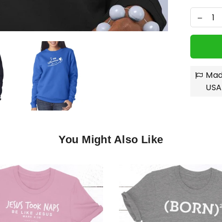
Mad
USA
You Might Also Like