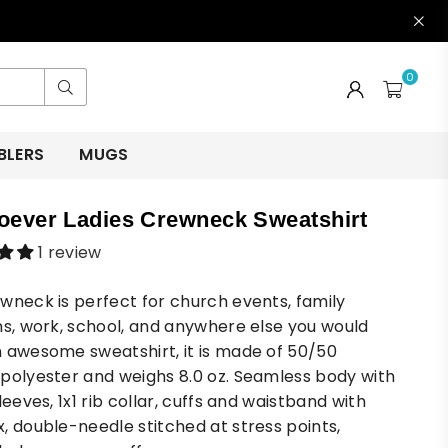
0
Submit
BLERS
MUGS
ever Ladies Crewneck Sweatshirt
1 review
wneck is perfect for church events, family
ns, work, school, and anywhere else you would
 awesome sweatshirt, it is made of 50/50
polyester and weighs 8.0 oz. Seamless body with
leeves, 1x1 rib collar, cuffs and waistband with
, double-needle stitched at stress points,