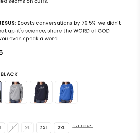
ed seams on cuffs.
JESUS:
Boosts conversations by 79.5%, we didn't
at up, it's science, share the WORD of GOD
you even speak a word.
5
:
BLACK
SIZE CHART
M
L
XL
2XL
3XL