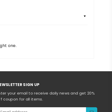
ight one.
EWSLETTER SIGN UP
nter your email to receive daily news and get 20%
ff coupon for all items.