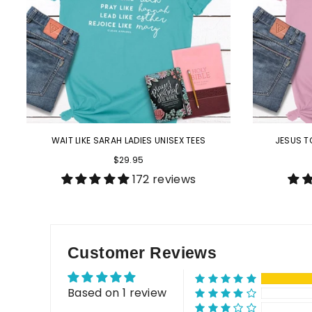
WAIT LIKE SARAH LADIES UNISEX TEES
JESUS T
$29.95
172 reviews
Customer Reviews
Based on 1 review