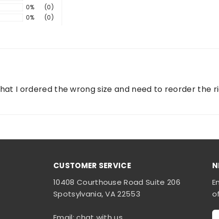
0%
(0)
0%
(0)
 that I ordered the wrong size and need to reorder the r
CUSTOMER SERVICE
N
10408 Courthouse Road Suite 206
E
Spotsylvania, VA 22553
o
Email: chat with us